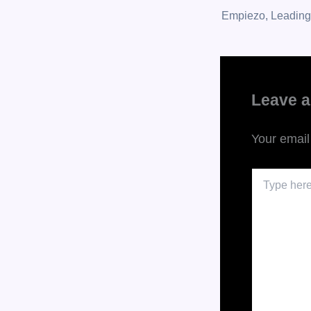
Leave 
Your email
Type
here..