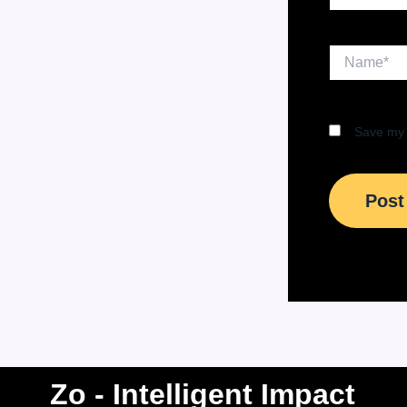
Name*
Save my 
Zo - Intelligent Impact