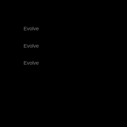
Evolve
Evolve
Evolve