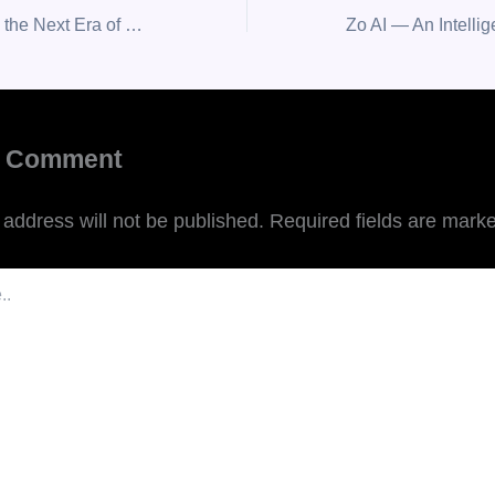
Empiezo, Leading the Next Era of Human-Centered AI Transformation.
a Comment
 address will not be published.
Required fields are mark