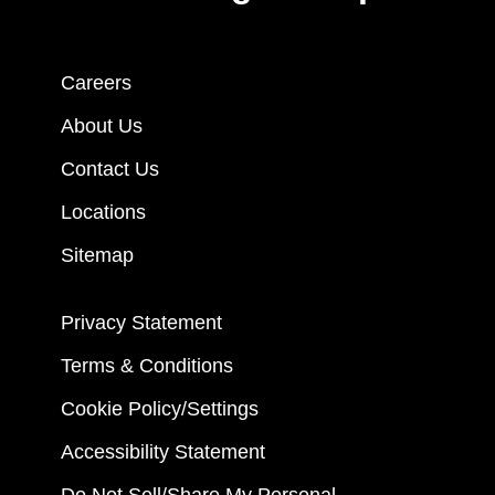
Careers
About Us
Contact Us
Locations
Sitemap
Privacy Statement
Terms & Conditions
Cookie Policy/Settings
Accessibility Statement