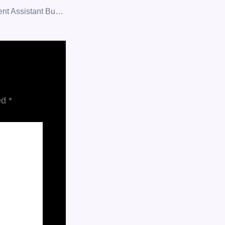
Zo AI — An Intelligent Assistant Built to Think, Learn, and Deliver.
ed
*