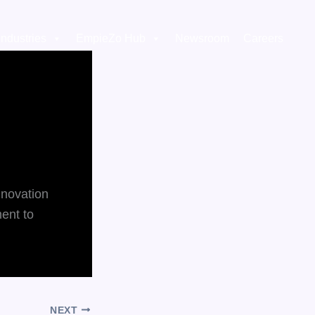
Industries
EmpieZo Hub
Newsroom
Careers
nnovation
ment to
NEXT