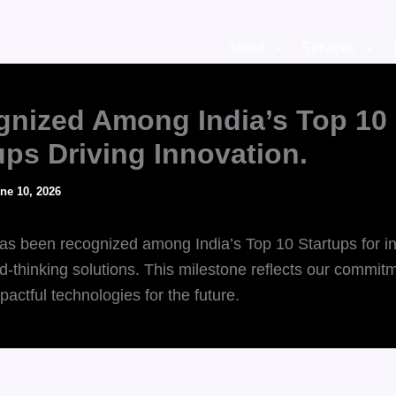
About
Services
nized Among India’s Top 10
ups Driving Innovation.
ne 10, 2026
s been recognized among India’s Top 10 Startups for i
d-thinking solutions. This milestone reflects our commit
pactful technologies for the future.