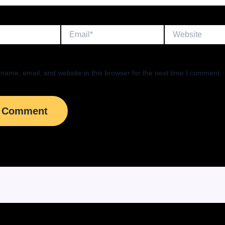
Email*
Website
name, email, and website in this browser for the next time I comment.